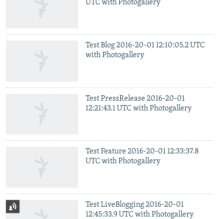
UTC with Photogallery
Test Blog 2016-20-01 12:10:05.2 UTC
with Photogallery
Test PressRelease 2016-20-01
12:21:43.1 UTC with Photogallery
Test Feature 2016-20-01 12:33:37.8
UTC with Photogallery
Test LiveBlogging 2016-20-01
12:45:33.9 UTC with Photogallery