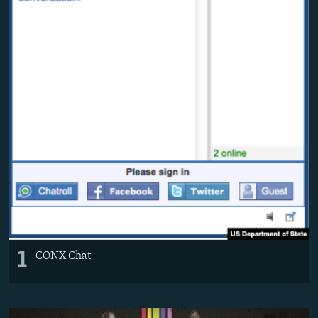
1
CONX Chat