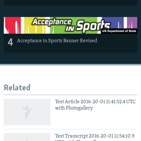
4
Acceptance in Sports Banner Revised
Related
Test Article 2016-20-01 11:41:52.4 UTC
with Photogallery
Test Transcript 2016-20-01 11:54:10.9