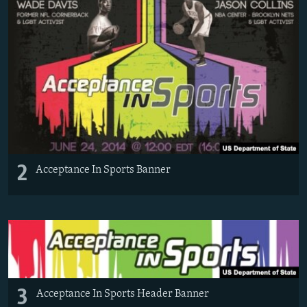
2
Acceptance In Sports Banner
3
Acceptance In Sports Header Banner