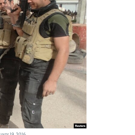
uary 19, 2016