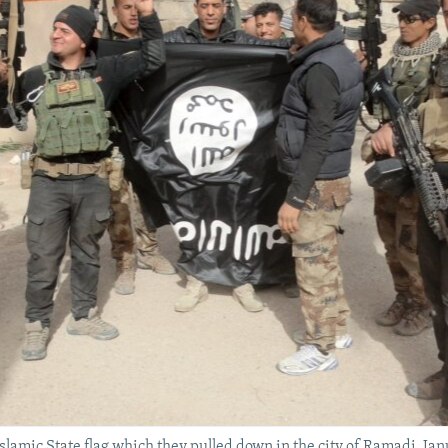
 Islamic State flag which they pulled down in the city of Ramadi, Jan