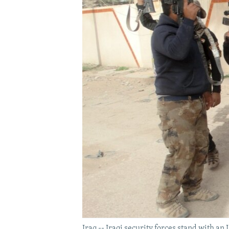
Iraq -- Iraqi security forces stand with an