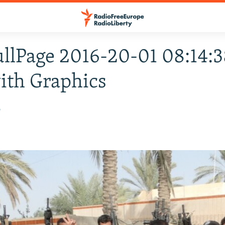
ullPage 2016-20-01 08:14:3
ith Graphics
6