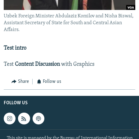
Uzbek Foreign Minister Abdulaziz Komilov and Nisha Biswal,
Assistant Secretary of State for South and Central Asian
Affairs.
Test intro
Test
Content Discussion
with Graphics
Share
Follow us
FOLLOW US
This site is managed by the Bureau of International Information