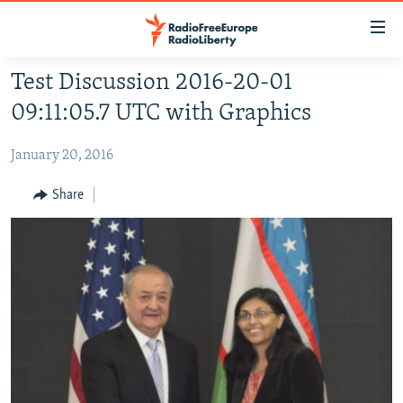
Accessibility
links
Skip
Test Discussion 2016-20-01
to
HOME
09:11:05.7 UTC with Graphics
main
content
January 20, 2016
Skip
to
Share
main
Navigation
Skip
to
Search