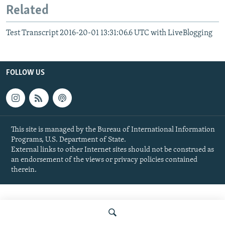
Related
Test Transcript 2016-20-01 13:31:06.6 UTC with LiveBlogging
FOLLOW US
This site is managed by the Bureau of International Information
Programs, U.S. Department of State.
External links to other Internet sites should not be construed as
an endorsement of the views or privacy policies contained
therein.