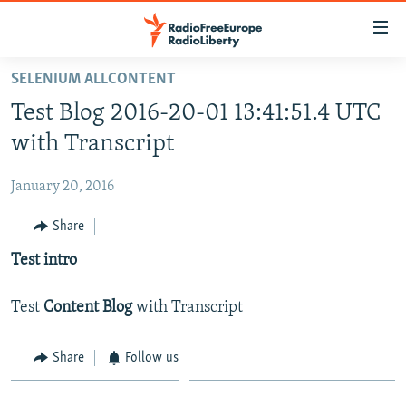
Accessibility
links
Skip
SELENIUM ALLCONTENT
to
HOME
Test Blog 2016-20-01 13:41:51.4 UTC
main
content
with Transcript
Skip
to
January 20, 2016
main
Share
Navigation
Skip
Test intro
to
Search
Test
Content Blog
with Transcript
Share
Follow us