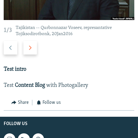
Tajikistan -- Qurbonnazar Voseev, represantative
1/3
Tojiksodirotbonk, 20Jan2016
Previous
Next
slide
slide
Test intro
Test
Content Blog
with Photogallery
Share
Follow us
FOLLOW US