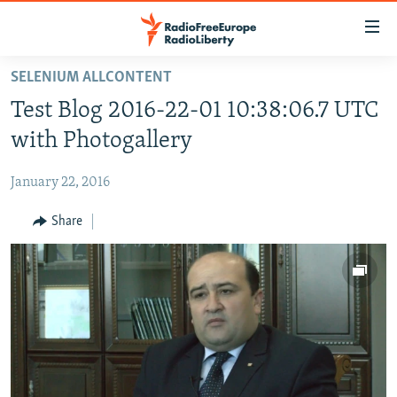
Accessibility
links
Skip
SELENIUM ALLCONTENT
to
HOME
Test Blog 2016-22-01 10:38:06.7 UTC
main
content
with Photogallery
Skip
to
January 22, 2016
main
Share
Navigation
Skip
to
Search