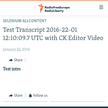
Accessibility
links
Skip
SELENIUM ALLCONTENT
to
HOME
Test Transcript 2016-22-01
main
content
12:10:09.7 UTC with CK Editor Video
Skip
to
January 22, 2016
main
Share
Navigation
Skip
Test intro
to
Search
Share
Follow us