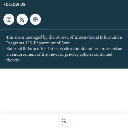
FOLLOW US
This site is managed by the Bureau of International Information
Programs, U.S. Department of State.
External links to other Internet sites should not be construed as
an endorsement of the views or privacy policies contained
therein.