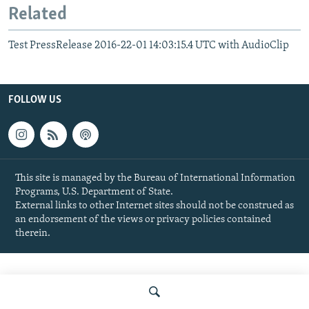
Related
Test PressRelease 2016-22-01 14:03:15.4 UTC with AudioClip
FOLLOW US
This site is managed by the Bureau of International Information
Programs, U.S. Department of State.
External links to other Internet sites should not be construed as
an endorsement of the views or privacy policies contained
therein.