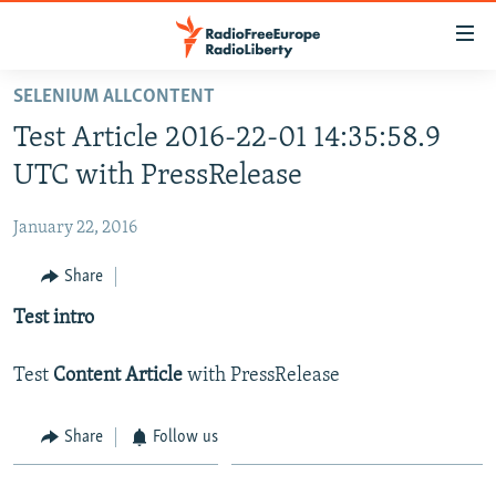
Accessibility
links
Skip
SELENIUM ALLCONTENT
to
HOME
Test Article 2016-22-01 14:35:58.9
main
content
UTC with PressRelease
Skip
to
January 22, 2016
main
Share
Navigation
Skip
Test intro
to
Search
Test
Content Article
with PressRelease
Share
Follow us