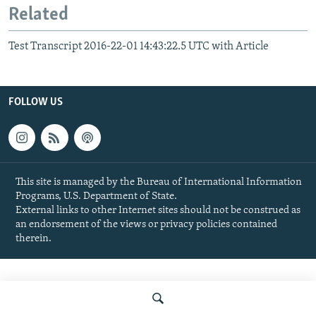
Related
Test Transcript 2016-22-01 14:43:22.5 UTC with Article
FOLLOW US
This site is managed by the Bureau of International Information
Programs, U.S. Department of State.
External links to other Internet sites should not be construed as
an endorsement of the views or privacy policies contained
therein.