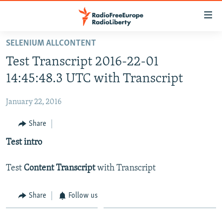
Accessibility
links
Skip
SELENIUM ALLCONTENT
to
HOME
Test Transcript 2016-22-01
main
content
14:45:48.3 UTC with Transcript
Skip
to
January 22, 2016
main
Share
Navigation
Skip
Test intro
to
Search
Test
Content Transcript
with Transcript
Share
Follow us