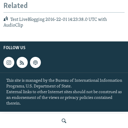
Related
Test LiveBlogging 2016-22-01 14:23:38.0 UTC with
AudioClip
FOLLOW US
This site is managed by the Bureau of International Information
Programs, U.S. Department of State.
External links to other Internet sites should not be construed as
an endorsement of the views or privacy policies contained
therein.