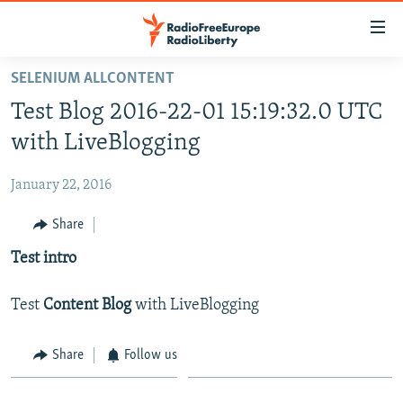
Accessibility
links
Skip
SELENIUM ALLCONTENT
to
HOME
Test Blog 2016-22-01 15:19:32.0 UTC
main
content
with LiveBlogging
Skip
to
January 22, 2016
main
Share
Navigation
Skip
Test intro
to
Search
Test
Content Blog
with LiveBlogging
Share
Follow us