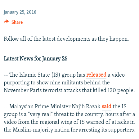
January 25, 2016
Share
Follow all of the latest developments as they happen.
Latest News for January 25
-- The Islamic State (IS) group has
released
a video
purporting to show nine militants behind the
November Paris terrorist attacks that killed 130 people.
-- Malaysian Prime Minister Najib Razak
said
the IS
group is a "very real" threat to the country, hours after a
video from the regional wing of IS warned of attacks in
the Muslim-majority nation for arresting its supporters.