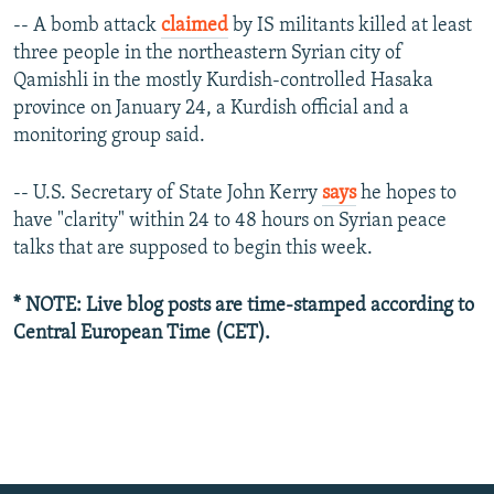
-- A bomb attack
claimed
by IS militants killed at least
three people in the northeastern Syrian city of
Qamishli in the mostly Kurdish-controlled Hasaka
province on January 24, a Kurdish official and a
monitoring group said.
-- U.S. Secretary of State John Kerry
says
he hopes to
have "clarity" within 24 to 48 hours on Syrian peace
talks that are supposed to begin this week.
* NOTE: Live blog posts are time-stamped according to
Central European Time (CET).