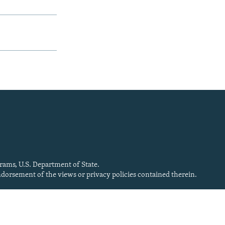
rams, U.S. Department of State.
endorsement of the views or privacy policies contained therein.