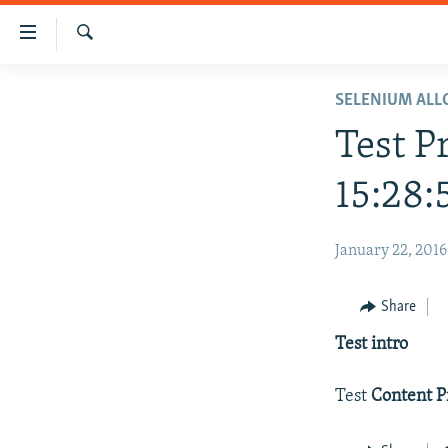
Accessibility
links
Search
Skip
HOME
SELENIUM AL
to
main
Test P
content
Skip
15:28:
to
main
January 22, 2016
Navigation
Skip
to
Share
Search
Test intro
Test
Content P