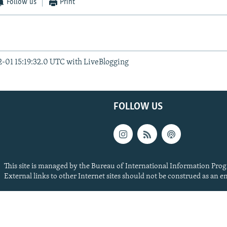
Follow us
Print
2-01 15:19:32.0 UTC with LiveBlogging
FOLLOW US
This site is managed by the Bureau of International Information Prog
External links to other Internet sites should not be construed as an 