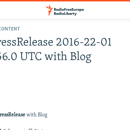
LCONTENT
ressRelease 2016-22-01
56.0 UTC with Blog
ressRelease
with Blog