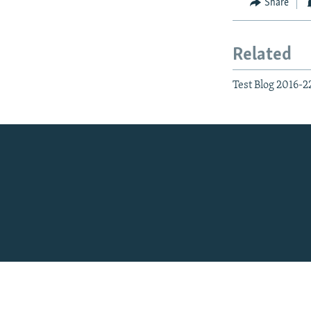
Share
Related
Test Blog 2016-2